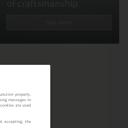
nction properly, 
sing messages in 
cookies are used 
t accepting, the 