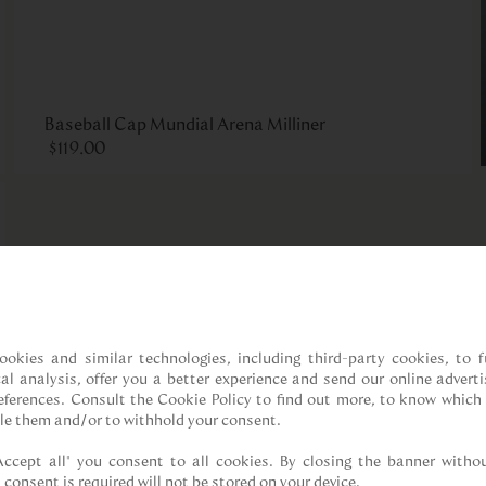
Baseball Cap Mundial Arena Milliner
$
119
.
00
ookies and similar technologies, including third-party cookies, to fu
cal analysis, offer you a better experience and send our online adverti
references. Consult the Cookie Policy to find out more, to know which 
le them and/or to withhold your consent.

Accept all” you consent to all cookies. By closing the banner withou
 consent is required will not be stored on your device.
