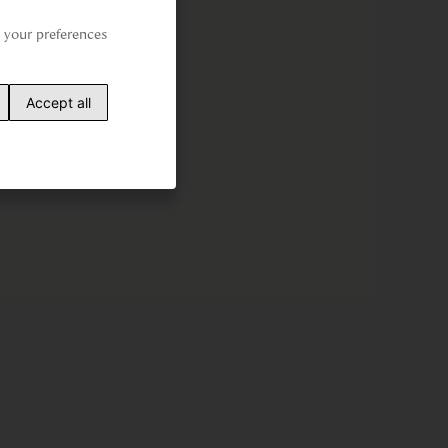
your preferences 
Accept all