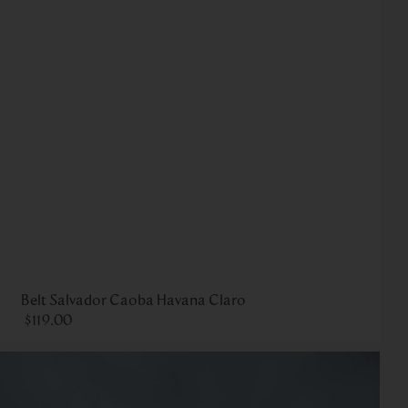
Belt Salvador Caoba Havana Claro
$
119
.
00