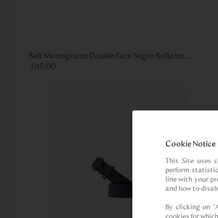
Belt Monograma Double Face Negro Brillante
Havana
$
115
.
00
Cookie Notice
This Site uses c
perform statisti
line with your p
and how to disab
By clicking on “
cookies for which