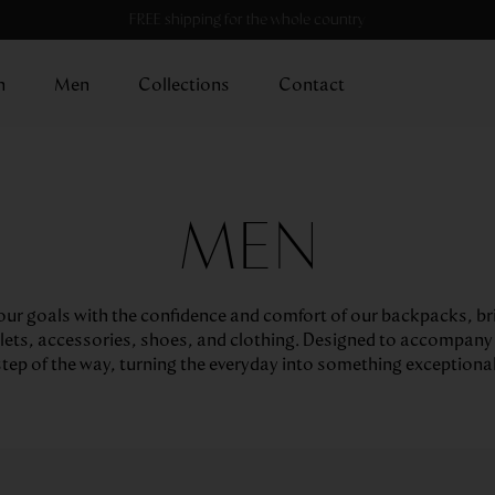
FREE shipping for the whole country
n
Men
Collections
Contact
MEN
ur goals with the confidence and comfort of our backpacks, br
lets, accessories, shoes, and clothing. Designed to accompany
step of the way, turning the everyday into something exceptional