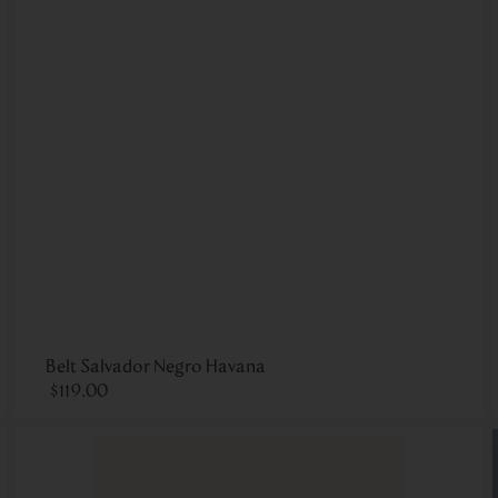
Belt Salvador Negro Havana
$
119
.
00