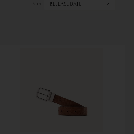
RELEASE DATE