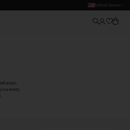
United States
iefcases,
 you every
.