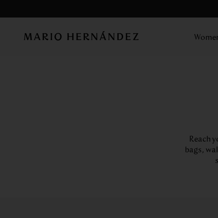
Wome
Reach yo
bags, wal