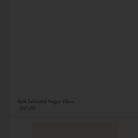
Belt Salvador Negro Oliva
$
119
.
00