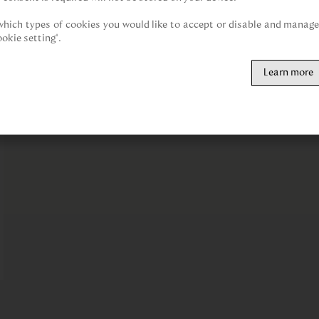
hich types of cookies you would like to accept or disable and manage 
ookie setting".
Learn more