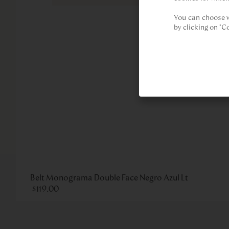
You can choose w
by clicking on "C
Belt Monograma Double Face Negro Azul Lt
$
119
.
00