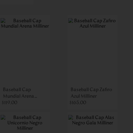
Baseball Cap
Baseball Cap Zafiro
Mundial Arena
Azul Milliner
$
Milliner
119
.
00
$
165
.
00