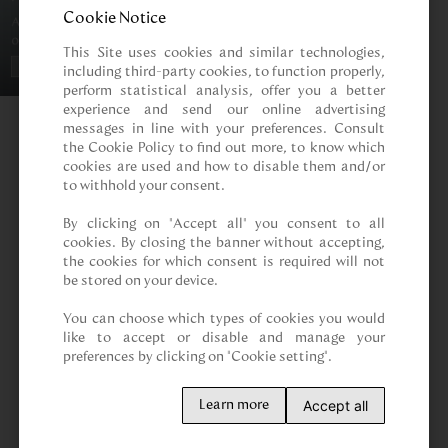
Cookie Notice
This Site uses cookies and similar technologies, 
including third-party cookies, to function properly, 
perform statistical analysis, offer you a better 
experience and send our online advertising 
messages in line with your preferences. Consult 
the Cookie Policy to find out more, to know which 
cookies are used and how to disable them and/or 
to withhold your consent.

By clicking on “Accept all” you consent to all 
cookies. By closing the banner without accepting, 
the cookies for which consent is required will not 
be stored on your device.

You can choose which types of cookies you would 
like to accept or disable and manage your 
preferences by clicking on "Cookie setting".
Accept all
Learn more