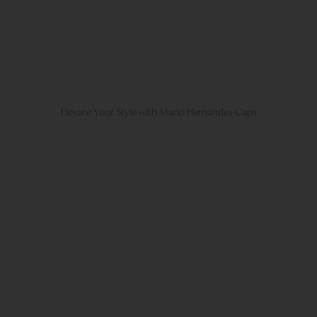
Elevate Your Style with Mario Hernández Caps