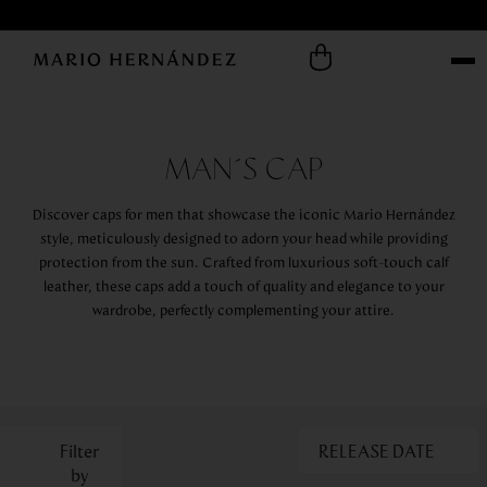
MAN´S CAP
Discover caps for men that showcase the iconic Mario Hernández
style, meticulously designed to adorn your head while providing
protection from the sun. Crafted from luxurious soft-touch calf
leather, these caps add a touch of quality and elegance to your
wardrobe, perfectly complementing your attire.
RELEASE DATE