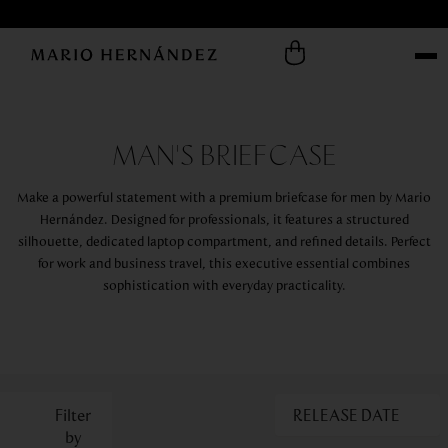
MAN'S BRIEFCASE
Make a powerful statement with a premium briefcase for men by Mario
Hernández. Designed for professionals, it features a structured
silhouette, dedicated laptop compartment, and refined details. Perfect
for work and business travel, this executive essential combines
sophistication with everyday practicality.
RELEASE DATE