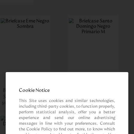
Cookie Notice
Briefcase Eme Negro
Briefcase Santo
Sombra
Domingo Negro
This Site uses cookies and similar technologies, 
$
909
.
00
$
Primario M
699
.
00
including third-party cookies, to function properly, 
perform statistical analysis, offer you a better 
experience and send our online advertising 
messages in line with your preferences. Consult 
the Cookie Policy to find out more, to know which 