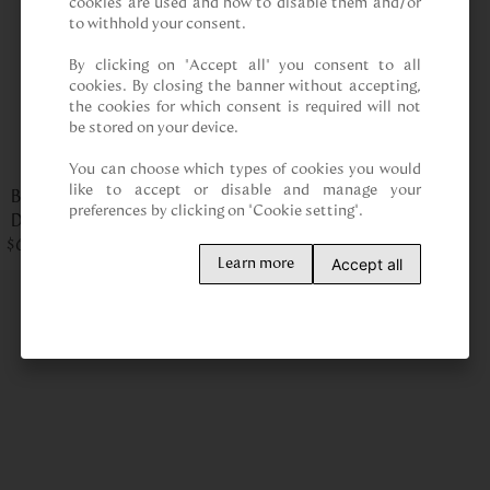
cookies are used and how to disable them and/or 
to withhold your consent.

By clicking on “Accept all” you consent to all 
cookies. By closing the banner without accepting, 
the cookies for which consent is required will not 
be stored on your device.

You can choose which types of cookies you would 
like to accept or disable and manage your 
Briefcase Santo
preferences by clicking on "Cookie setting".
Domingo Cobalto LT
$
Palenque
659
.
00
Accept all
Learn more
Upgrade your work style with a premium briefcase for men.