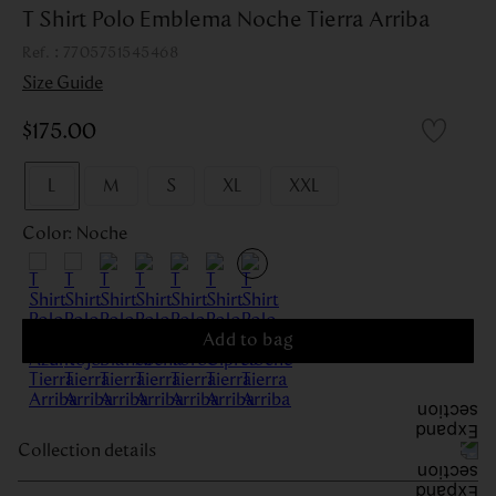
T Shirt Polo Emblema Noche Tierra Arriba
:
7705751545468
Size Guide
$
175
.
00
L
M
S
XL
XXL
Color
:
Noche
Add to bag
Collection details