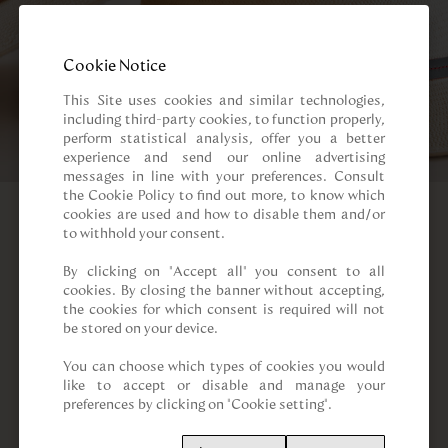
Cookie Notice
This Site uses cookies and similar technologies, 
including third-party cookies, to function properly, 
perform statistical analysis, offer you a better 
experience and send our online advertising 
messages in line with your preferences. Consult 
the Cookie Policy to find out more, to know which 
cookies are used and how to disable them and/or 
to withhold your consent.

By clicking on “Accept all” you consent to all 
cookies. By closing the banner without accepting, 
the cookies for which consent is required will not 
be stored on your device.

You can choose which types of cookies you would 
like to accept or disable and manage your 
preferences by clicking on "Cookie setting".