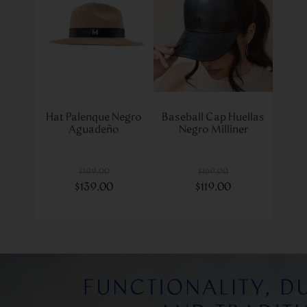
Hat Palenque Negro
Baseball Cap Huellas
Aguadeño
Negro Milliner
$
199
.
00
$
169
.
00
$
139
.
00
$
119
.
00