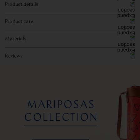
Product details
Product care
Materials
Reviews