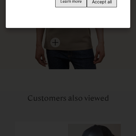
Accept all
Learn more
Customers also viewed