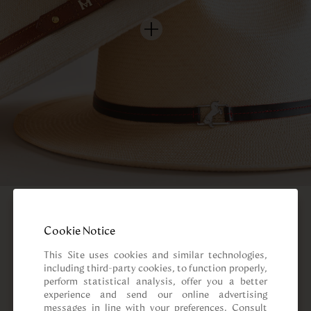
Cookie Notice
This Site uses cookies and similar technologies, 
including third-party cookies, to function properly, 
perform statistical analysis, offer you a better 
experience and send our online advertising 
messages in line with your preferences. Consult 