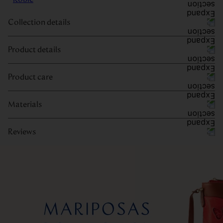
Collection details
Product details
Product care
Materials
Reviews