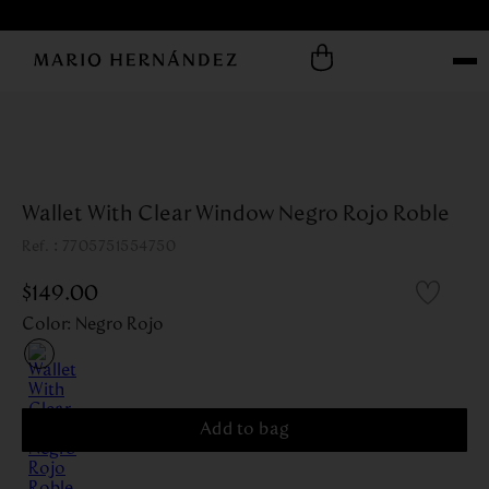
Wallet With Clear Window Negro Rojo Roble
:
7705751554750
$
149
.
00
Color
:
Negro Rojo
Add to bag