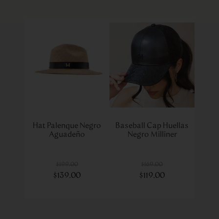
Hat Palenque Negro
Baseball Cap Huellas
Aguadeño
Negro Milliner
$
199
.
00
$
169
.
00
$
139
.
00
$
119
.
00