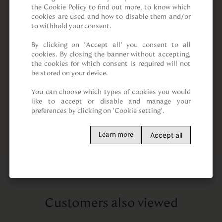
the Cookie Policy to find out more, to know which 
cookies are used and how to disable them and/or 
to withhold your consent.

By clicking on “Accept all” you consent to all 
cookies. By closing the banner without accepting, 
the cookies for which consent is required will not 
be stored on your device.

You can choose which types of cookies you would 
like to accept or disable and manage your 
preferences by clicking on "Cookie setting".
Accept all
Learn more
Customers also viewed