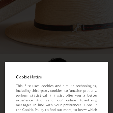
Cookie Notice
This Site uses cookies and similar technologies, 
including third-party cookies, to function properly, 
perform statistical analysis, offer you a better 
experience and send our online advertising 
messages in line with your preferences. Consult 
the Cookie Policy to find out more, to know which 