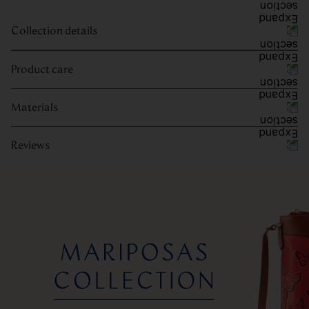
Collection details
Product care
Materials
Reviews