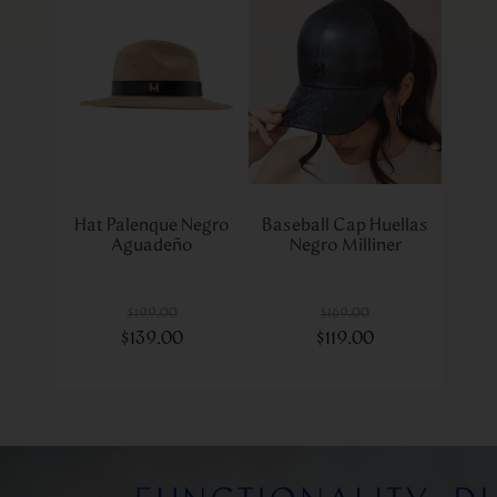
Hat Palenque Negro
Baseball Cap Huellas
Aguadeño
Negro Milliner
$
199
.
00
$
169
.
00
$
139
.
00
$
119
.
00