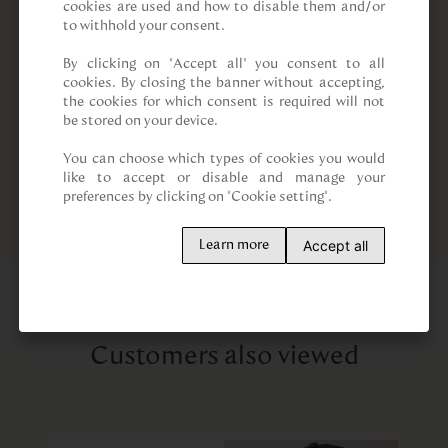
cookies are used and how to disable them and/or 
to withhold your consent.

By clicking on “Accept all” you consent to all 
cookies. By closing the banner without accepting, 
the cookies for which consent is required will not 
be stored on your device.

You can choose which types of cookies you would 
like to accept or disable and manage your 
preferences by clicking on "Cookie setting".
Accept all
Learn more
Customers also viewed