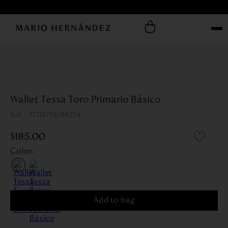
Wallet Tessa Toro Primario Básico
:
7705751588274
$
185
.
00
Color
:
Add to bag