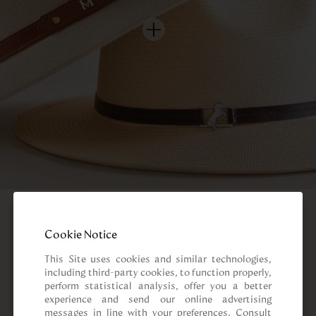
Cookie Notice
This Site uses cookies and similar technologies, 
including third-party cookies, to function properly, 
perform statistical analysis, offer you a better 
experience and send our online advertising 
messages in line with your preferences. Consult 