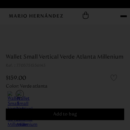
Wallet Small Vertical Verde Atlanta Millenium
:
7705751556143
$
159
.
00
Color
:
Verde atlanta
Add to bag