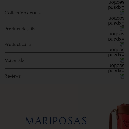
Collection details
Product details
Product care
Materials
Reviews