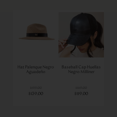
Hat Palenque Negro
Baseball Cap Huellas
Aguadeño
Negro Milliner
$
199
.
00
$
169
.
00
$
139
.
00
$
119
.
00