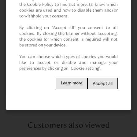
the Cookie Policy to find out more, to know which 
cookies are used and how to disable them and/or 
to withhold your consent.

By clicking on “Accept all” you consent to all 
cookies. By closing the banner without accepting, 
the cookies for which consent is required will not 
be stored on your device.

You can choose which types of cookies you would 
like to accept or disable and manage your 
preferences by clicking on "Cookie setting".
Accept all
Learn more
Customers also viewed