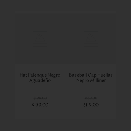
Hat Palenque Negro
Baseball Cap Huellas
Aguadeño
Negro Milliner
$
199
.
00
$
169
.
00
$
139
.
00
$
119
.
00