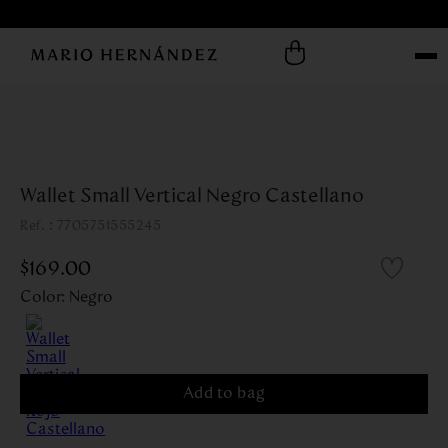
Wallet Small Vertical Negro Castellano
:
7705751555245
$
169
.
00
Color
:
Negro
Add to bag