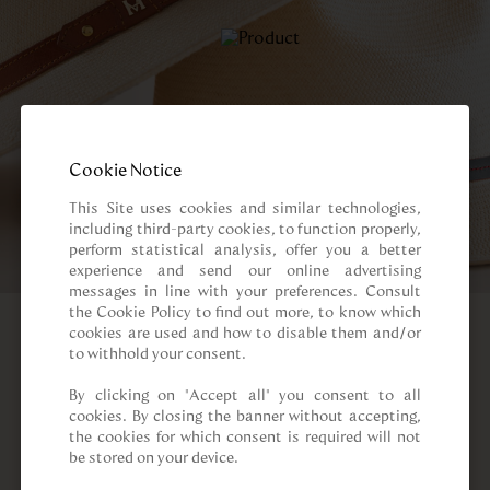
Cookie Notice
This Site uses cookies and similar technologies, 
including third-party cookies, to function properly, 
perform statistical analysis, offer you a better 
experience and send our online advertising 
messages in line with your preferences. Consult 
the Cookie Policy to find out more, to know which 
cookies are used and how to disable them and/or 
to withhold your consent.

By clicking on “Accept all” you consent to all 
cookies. By closing the banner without accepting, 
the cookies for which consent is required will not 
be stored on your device.
