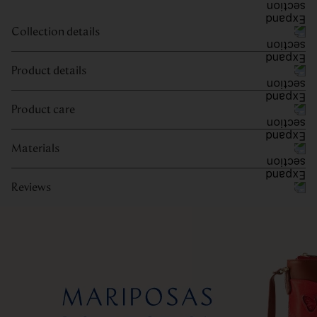
Collection details
Product details
Product care
Materials
Reviews