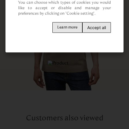
You can choose which types of cookies you would 
like to accept or disable and manage your 
preferences by clicking on "Cookie setting".
Accept all
Learn more
Customers also viewed