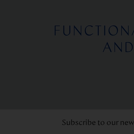
Subscribe to our new