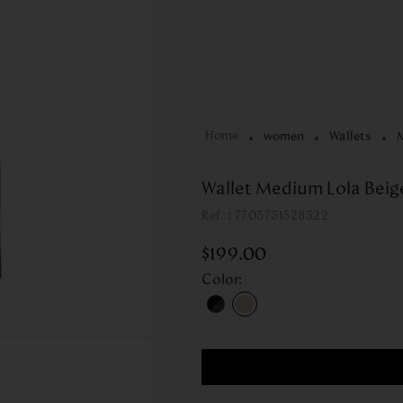
women
Wallets
Wallet Medium Lola Beige
:
7705751528522
$
199
.
00
Color
: