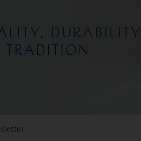
sletter