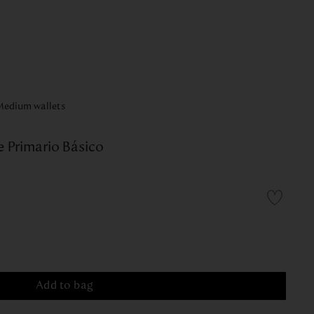
Medium wallets
 Primario Básico
Add to bag