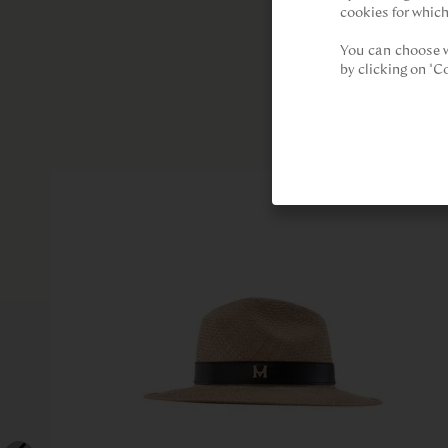
cookies for which
You can choose w
by clicking on "C