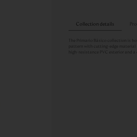
Collection details
Pro
The Primario Básico collection is bo
pattern with cutting-edge material 
high-resistance PVC exterior and a 