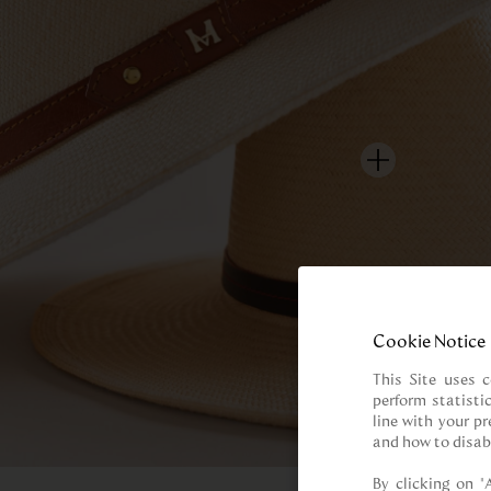
Cookie Notice
This Site uses c
perform statisti
line with your p
and how to disab
By clicking on “