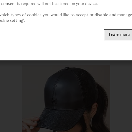
 consent is required will not be stored on your device.

hich types of cookies you would like to accept or disable and manage 
ookie setting".
Customers also viewed
Learn more