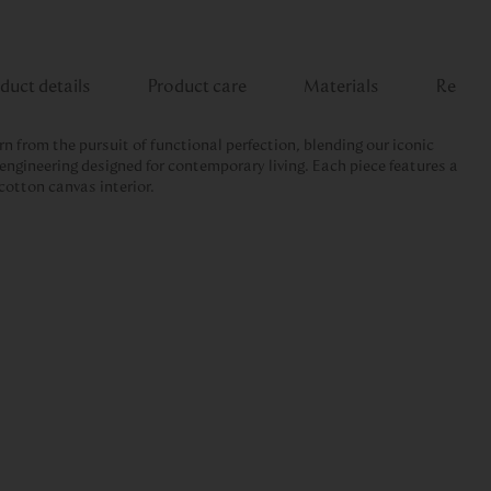
duct details
Product care
Materials
Review
rn from the pursuit of functional perfection, blending our iconic
engineering designed for contemporary living. Each piece features a
cotton canvas interior.