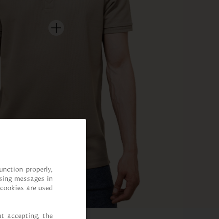
nction properly, 
sing messages in 
cookies are used 
t accepting, the 