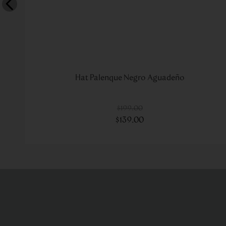
Hat Palenque Negro Aguadeño
$
199
.
00
$
139
.
00