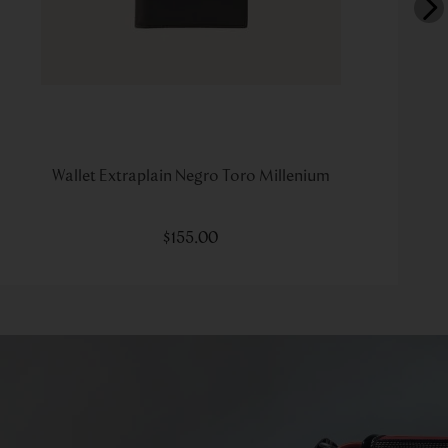
Wallet Extraplain Negro Toro Millenium
$
155
.
00