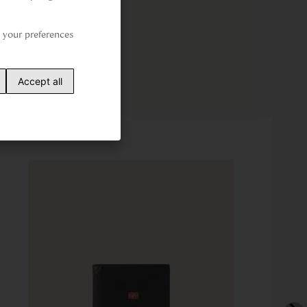
your preferences 
Accept all