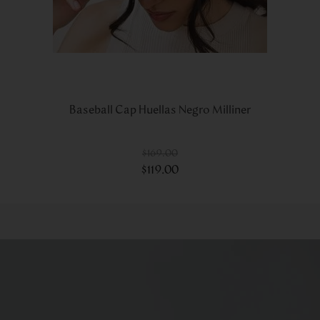
Baseball Cap Huellas Negro Milliner
$
169
.
00
$
119
.
00