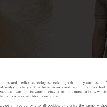
ookies and similar technologies, including third-party cookies, to fu
cal analysis, offer you a better experience and send our online adverti
references. Consult the Cookie Policy to find out more, to know which 
le them and/or to withhold your consent.

Accept all” you consent to all cookies. By closing the banner withou