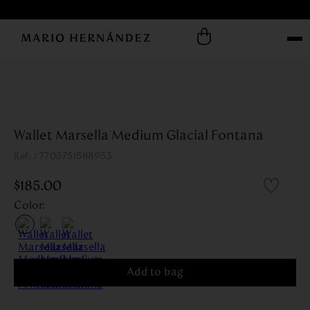
Wallet Marsella Medium Glacial Fontana
:
7705751588953
$
185
.
00
Color
:
Add to bag