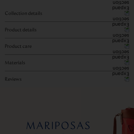
Collection details
Product details
Product care
Materials
Reviews