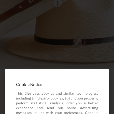
Cookie Notice
This Site uses cookies and similar technologies, 
including third-party cookies, to function properly, 
perform statistical analysis, offer you a better 
experience and send our online advertising 
messages in line with your preferences. Consult 