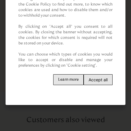
the Cookie Policy to find out more, to know which 
cookies are used and how to disable them and/or 
to withhold your consent.

By clicking on “Accept all” you consent to all 
cookies. By closing the banner without accepting, 
the cookies for which consent is required will not 
be stored on your device.

You can choose which types of cookies you would 
like to accept or disable and manage your 
preferences by clicking on "Cookie setting".
Accept all
Learn more
Customers also viewed