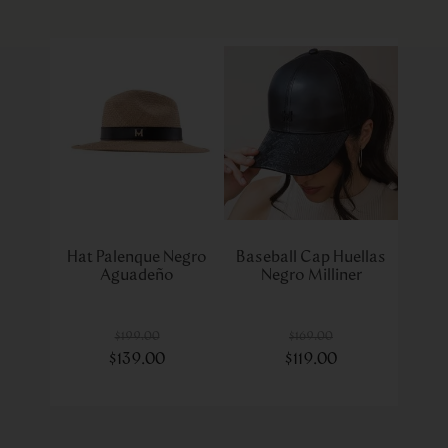
Hat Palenque Negro
Baseball Cap Huellas
Aguadeño
Negro Milliner
$
199
.
00
$
169
.
00
$
139
.
00
$
119
.
00