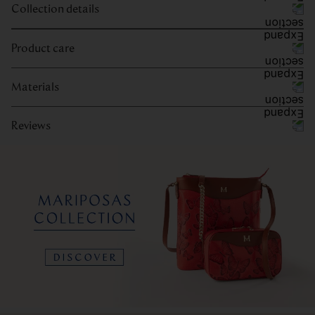
Collection details
Product care
Materials
Reviews