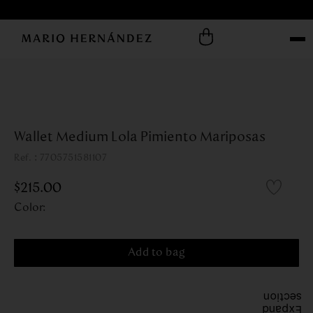
Wallet Medium Lola Pimiento Mariposas
:
7705751581107
$
215
.
00
Color
:
Add to bag