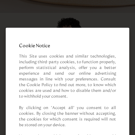
Cookie Notice
This Site uses cookies and similar technologies, 
including third-party cookies, to function properly, 
perform statistical analysis, offer you a better 
experience and send our online advertising 
messages in line with your preferences. Consult 
the Cookie Policy to find out more, to know which 
cookies are used and how to disable them and/or 
to withhold your consent.

By clicking on “Accept all” you consent to all 
cookies. By closing the banner without accepting, 
the cookies for which consent is required will not 
be stored on your device.
