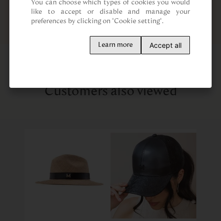
You can choose which types of cookies you would 
like to accept or disable and manage your 
preferences by clicking on "Cookie setting".
Accept all
Learn more
Customers also viewed