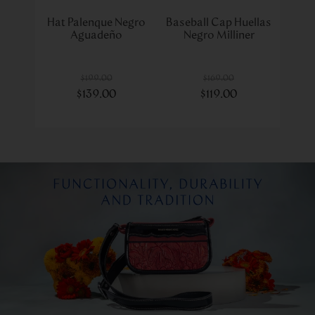
Hat Palenque Negro
Baseball Cap Huellas
Aguadeño
Negro Milliner
$
199
.
00
$
169
.
00
$
139
.
00
$
119
.
00