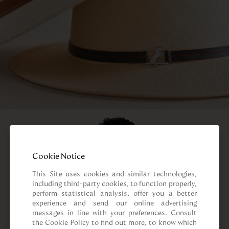
Cookie Notice
This Site uses cookies and similar technologies, 
including third-party cookies, to function properly, 
perform statistical analysis, offer you a better 
experience and send our online advertising 
messages in line with your preferences. Consult 
the Cookie Policy to find out more, to know which 