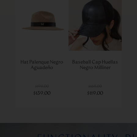
Hat Palenque Negro
Baseball Cap Huellas
Aguadeño
Negro Milliner
$
199
.
00
$
169
.
00
$
139
.
00
$
119
.
00