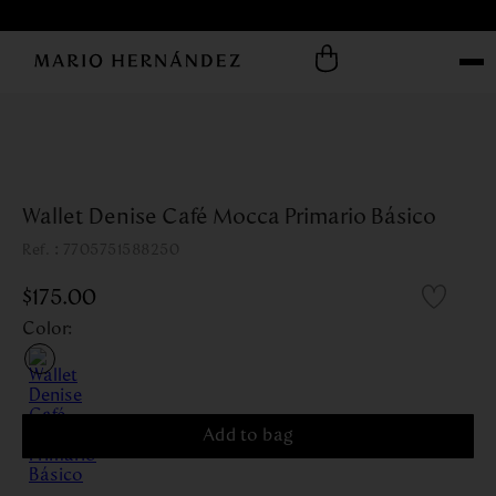
Wallet Denise Café Mocca Primario Básico
:
7705751588250
$
175
.
00
Color
:
Add to bag