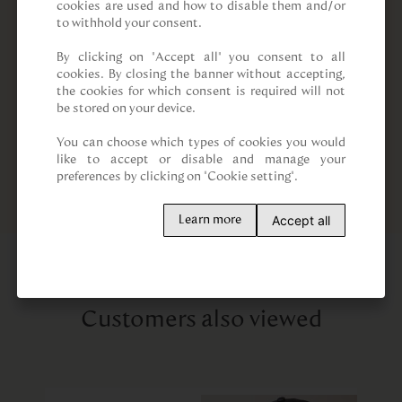
cookies are used and how to disable them and/or 
to withhold your consent.

By clicking on “Accept all” you consent to all 
cookies. By closing the banner without accepting, 
the cookies for which consent is required will not 
be stored on your device.

You can choose which types of cookies you would 
like to accept or disable and manage your 
preferences by clicking on "Cookie setting".
Accept all
Learn more
Customers also viewed