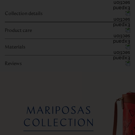
Collection details
Product care
Materials
Reviews