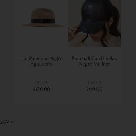
Hat Palenque Negro
Baseball Cap Huellas
Aguadeño
Negro Milliner
$
199
.
00
$
169
.
00
$
139
.
00
$
119
.
00