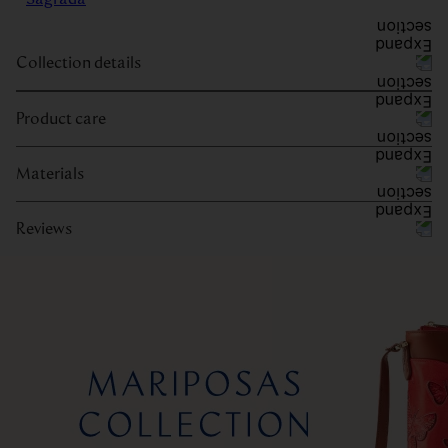
Collection details
Product care
Materials
Reviews