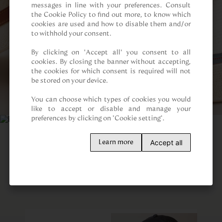
messages in line with your preferences. Consult 
the Cookie Policy to find out more, to know which 
cookies are used and how to disable them and/or 
to withhold your consent.

By clicking on “Accept all” you consent to all 
cookies. By closing the banner without accepting, 
the cookies for which consent is required will not 
be stored on your device.

You can choose which types of cookies you would 
like to accept or disable and manage your 
preferences by clicking on "Cookie setting".
Accept all
Learn more
Customers also viewed