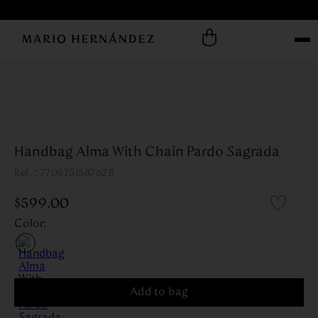
Handbag Alma With Chain Pardo Sagrada
:
7705751587628
$
599
.
00
Color
:
Add to bag