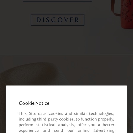
Cookie Notice
This Site uses cookies and similar technologies, 
including third-party cookies, to function properly, 
perform statistical analysis, offer you a better 
experience and send our online advertising 