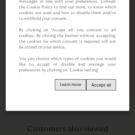
messages in line with your preferences. Consult 
the Cookie Policy to find out more, to know which 
cookies are used and how to disable them and/or 
to withhold your consent.

By clicking on “Accept all” you consent to all 
cookies. By closing the banner without accepting, 
the cookies for which consent is required will not 
be stored on your device.

You can choose which types of cookies you would 
like to accept or disable and manage your 
preferences by clicking on "Cookie setting".
Accept all
Learn more
Customers also viewed