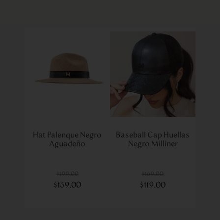
Hat Palenque Negro
Baseball Cap Huellas
Aguadeño
Negro Milliner
$
199
.
00
$
169
.
00
$
139
.
00
$
119
.
00