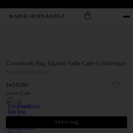
Crossbody Bag Square Valle Cafe Lt Palenque
:
7705751509262
$
459
.
00
Color
:
Cafe
Add to bag