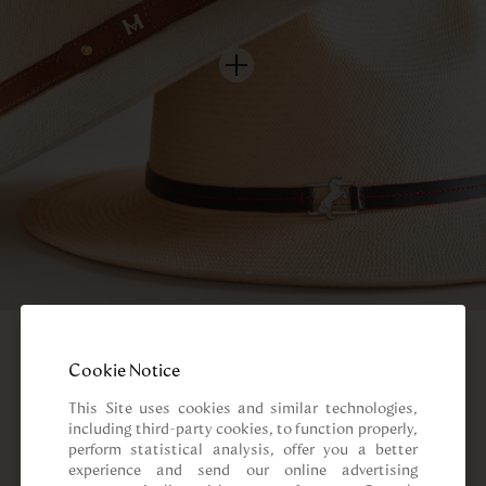
Cookie Notice
This Site uses cookies and similar technologies, 
including third-party cookies, to function properly, 
perform statistical analysis, offer you a better 
experience and send our online advertising 