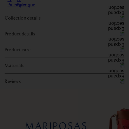
Collection details
Product details
Product care
Materials
Reviews