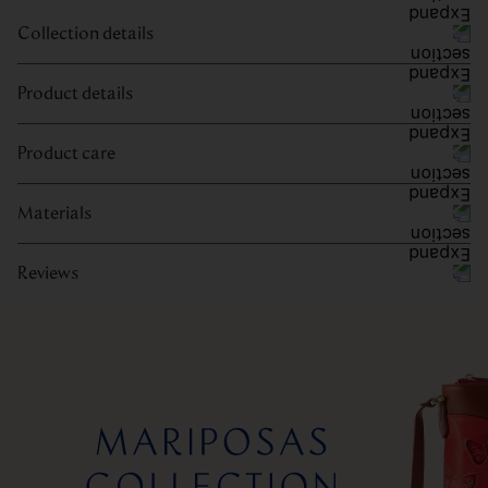
Collection details
Product details
Product care
Materials
Reviews