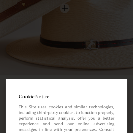
Cookie Notice
This Site uses cookies and similar technologies, 
including third-party cookies, to function properly, 
perform statistical analysis, offer you a better 
experience and send our online advertising 
messages in line with your preferences. Consult 