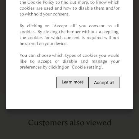
the Cookie Policy to find out more, to know which 
cookies are used and how to disable them and/or 
to withhold your consent.

By clicking on “Accept all” you consent to all 
cookies. By closing the banner without accepting, 
the cookies for which consent is required will not 
be stored on your device.

You can choose which types of cookies you would 
like to accept or disable and manage your 
preferences by clicking on "Cookie setting".
Accept all
Learn more
Customers also viewed