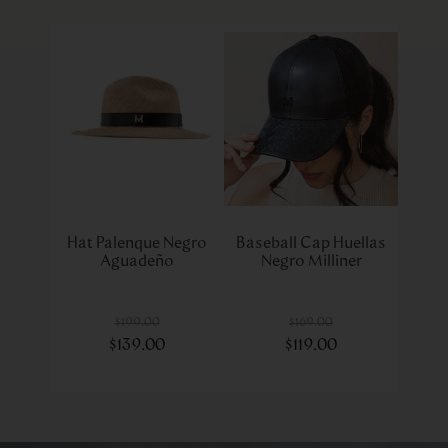
Hat Palenque Negro
Baseball Cap Huellas
Aguadeño
Negro Milliner
$
199
.
00
$
169
.
00
$
139
.
00
$
119
.
00