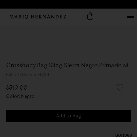
Crossbody Bag Sling Sierra Negro Primario M
:
7705751554224
$
519
.
00
Color
:
Negro
Add to bag