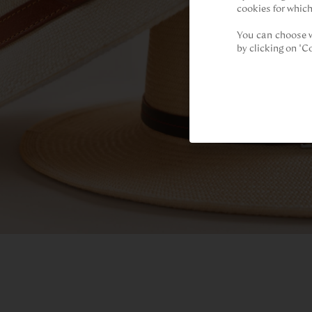
cookies for which
You can choose w
by clicking on "C