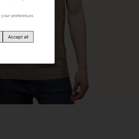
your preferences 
Accept all