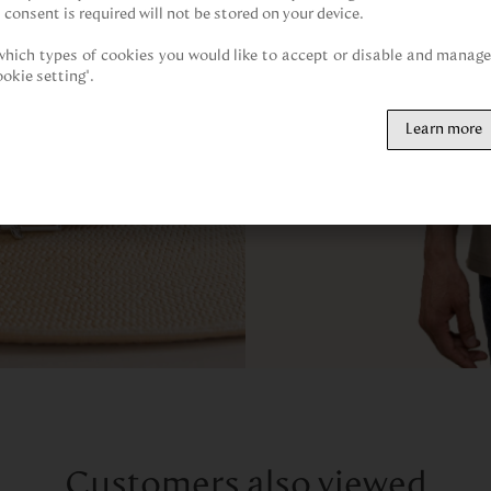
 consent is required will not be stored on your device.

hich types of cookies you would like to accept or disable and manage 
ookie setting".
Learn more
Customers also viewed