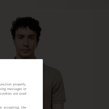
nction properly, 
sing messages in 
cookies are used 
t accepting, the 