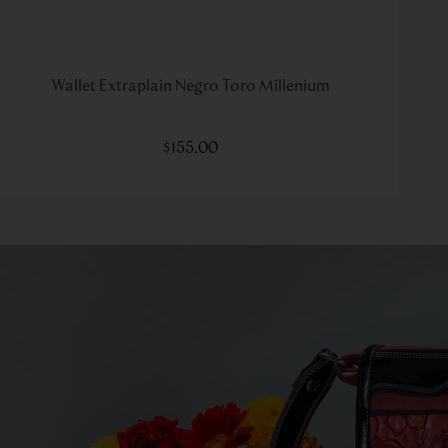
Wallet Extraplain Negro Toro Millenium
$
155
.
00