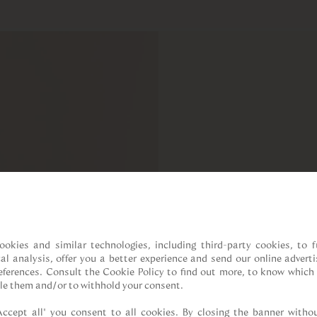
ookies and similar technologies, including third-party cookies, to fu
cal analysis, offer you a better experience and send our online adverti
references. Consult the Cookie Policy to find out more, to know which 
le them and/or to withhold your consent.

Accept all” you consent to all cookies. By closing the banner withou