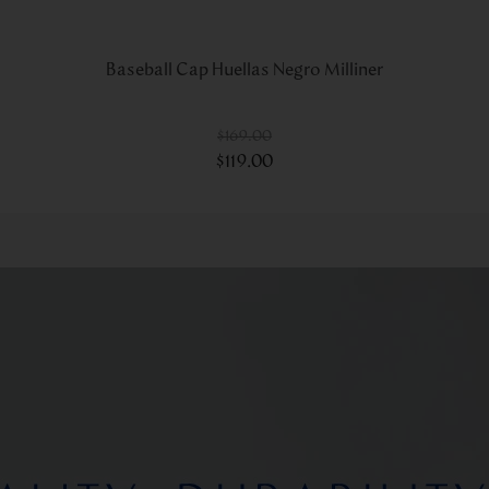
Baseball Cap Huellas Negro Milliner
$
169
.
00
$
119
.
00