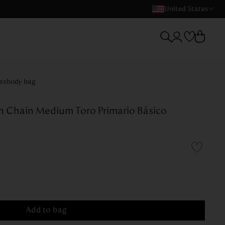
United States
ssbody bag
h Chain Medium Toro Primario Básico
Add to bag