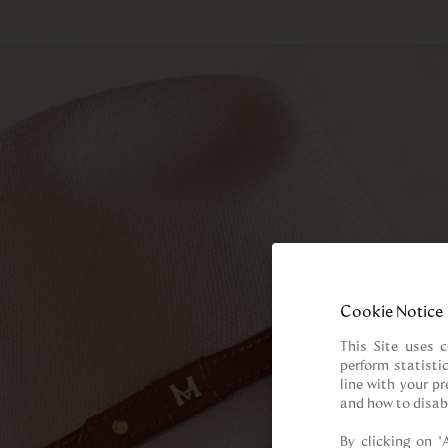
Cookie Notice
This Site uses c
perform statisti
line with your p
and how to disab
By clicking on “