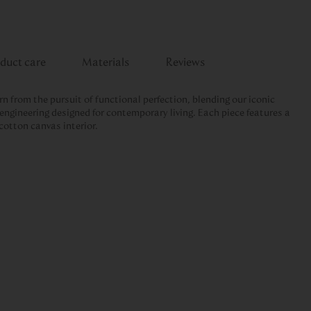
duct care
Materials
Reviews
rn from the pursuit of functional perfection, blending our iconic
engineering designed for contemporary living. Each piece features a
cotton canvas interior.