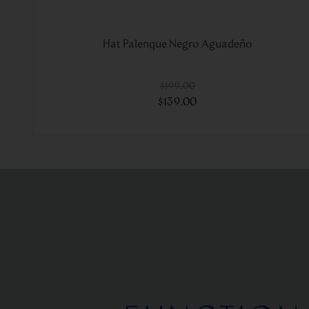
Hat Palenque Negro Aguadeño
$
199
.
00
$
139
.
00