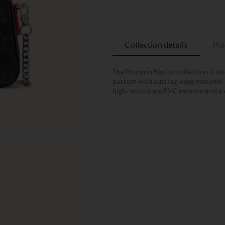
Collection details
Pro
The Primario Básico collection is bo
pattern with cutting-edge material 
high-resistance PVC exterior and a 