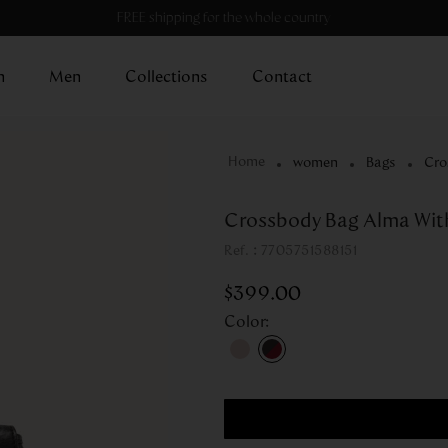
FREE shipping for the whole country
n
Men
Collections
Contact
women
Bags
Cro
Crossbody Bag Alma Wit
:
7705751588151
$
399
.
00
Color
: