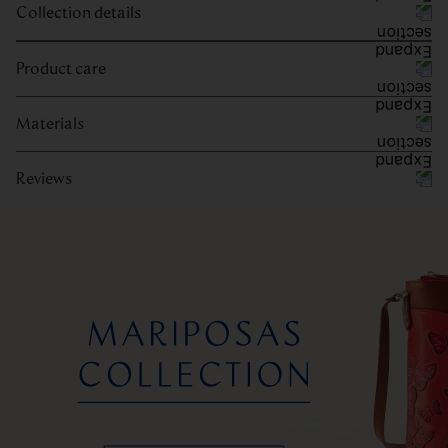
Collection details
Product care
Materials
Reviews