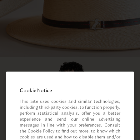
Cookie Notice
This Site uses cookies and similar technologies, 
including third-party cookies, to function properly, 
perform statistical analysis, offer you a better 
experience and send our online advertising 
messages in line with your preferences. Consult 
the Cookie Policy to find out more, to know which 
cookies are used and how to disable them and/or 