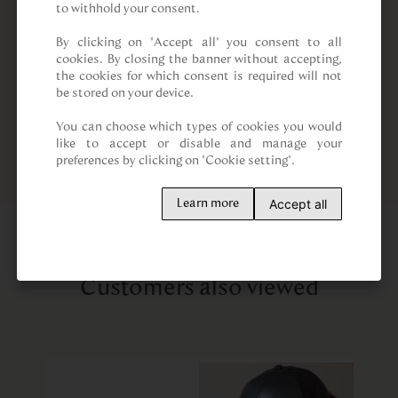
to withhold your consent.

By clicking on “Accept all” you consent to all 
cookies. By closing the banner without accepting, 
the cookies for which consent is required will not 
be stored on your device.

You can choose which types of cookies you would 
like to accept or disable and manage your 
preferences by clicking on "Cookie setting".
Accept all
Learn more
Customers also viewed