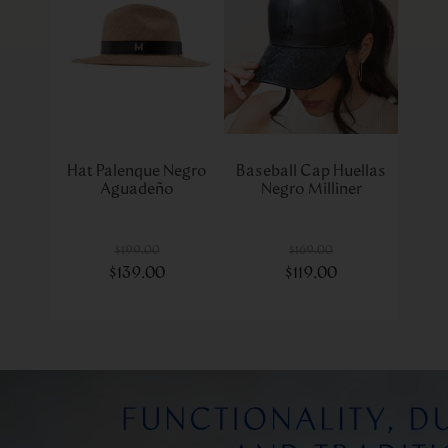
Hat Palenque Negro
Baseball Cap Huellas
Aguadeño
Negro Milliner
$
199
.
00
$
169
.
00
$
139
.
00
$
119
.
00