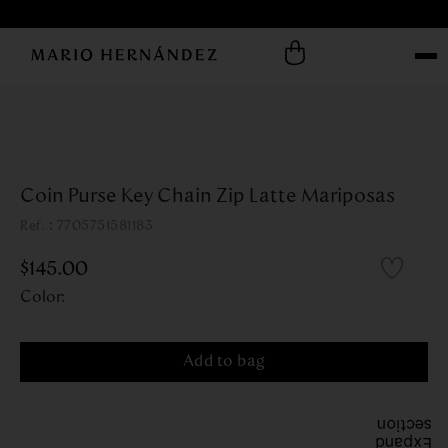
Coin Purse Key Chain Zip Latte Mariposas
:
7705751581183
$
145
.
00
Color
:
Add to bag