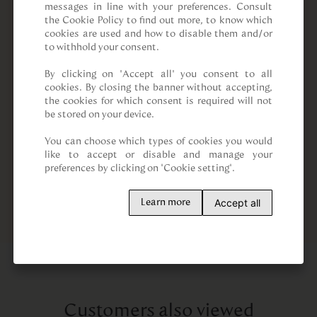
messages in line with your preferences. Consult 
the Cookie Policy to find out more, to know which 
cookies are used and how to disable them and/or 
to withhold your consent.

By clicking on “Accept all” you consent to all 
cookies. By closing the banner without accepting, 
the cookies for which consent is required will not 
be stored on your device.

You can choose which types of cookies you would 
like to accept or disable and manage your 
preferences by clicking on "Cookie setting".
Accept all
Learn more
Customers also viewed