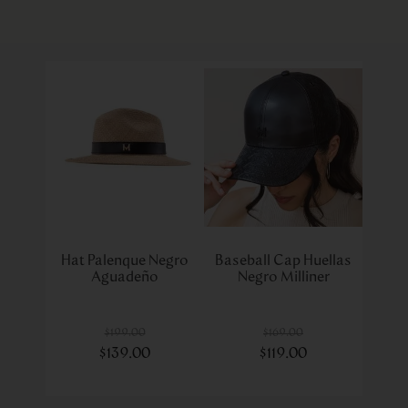
Hat Palenque Negro
Baseball Cap Huellas
Aguadeño
Negro Milliner
$
199
.
00
$
169
.
00
$
139
.
00
$
119
.
00