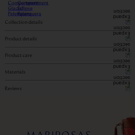
Collection details
Product details
Product care
Materials
Reviews