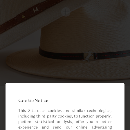
Cookie Notice
This Site uses cookies and similar technologies, 
including third-party cookies, to function properly, 
perform statistical analysis, offer you a better 
experience and send our online advertising 