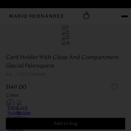
Card Holder With Clasp And Compartment
Glacial Palenquera
:
7705751588601
$
149
.
00
Color
:
Add to bag