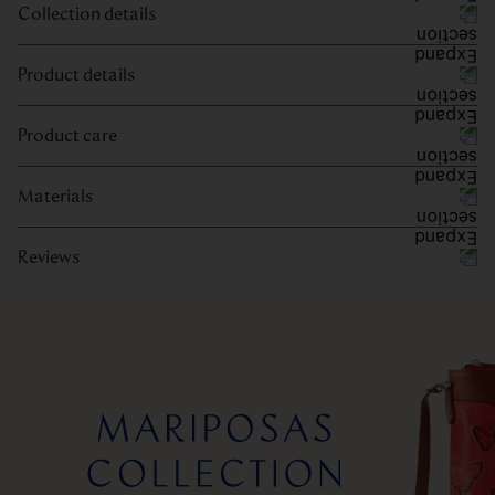
Collection details
Product details
Product care
Materials
Reviews