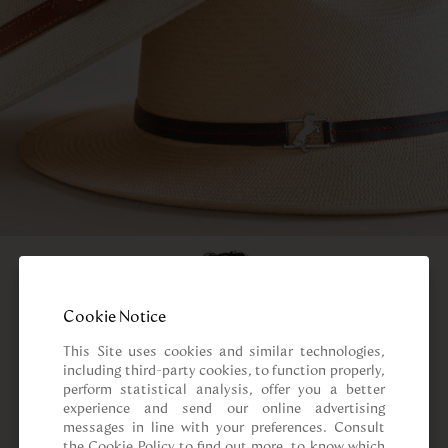
Cookie Notice
This Site uses cookies and similar technologies, 
including third-party cookies, to function properly, 
perform statistical analysis, offer you a better 
experience and send our online advertising 
messages in line with your preferences. Consult 
the Cookie Policy to find out more, to know which 