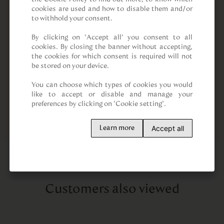
cookies are used and how to disable them and/or 
to withhold your consent.

By clicking on “Accept all” you consent to all 
cookies. By closing the banner without accepting, 
the cookies for which consent is required will not 
be stored on your device.

You can choose which types of cookies you would 
like to accept or disable and manage your 
preferences by clicking on "Cookie setting".
Accept all
Learn more
Customers also viewed