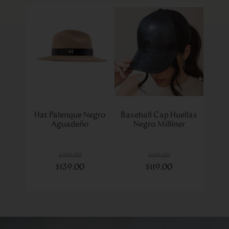
Hat Palenque Negro
Baseball Cap Huellas
Aguadeño
Negro Milliner
$
199
.
00
$
169
.
00
$
139
.
00
$
119
.
00