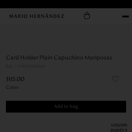
Card Holder Plain Capuchino Mariposas
:
7705751581145
$
115
.
00
Color
:
Add to bag