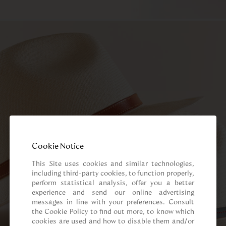
Cookie Notice
This Site uses cookies and similar technologies, 
including third-party cookies, to function properly, 
perform statistical analysis, offer you a better 
experience and send our online advertising 
messages in line with your preferences. Consult 
the Cookie Policy to find out more, to know which 
cookies are used and how to disable them and/or 