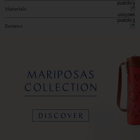
Materials
Reviews