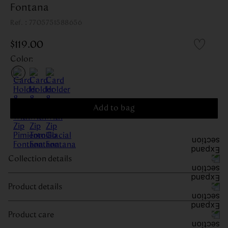
Fontana
:
7705751588656
$
119
.
00
Color
:
Add to bag
Collection details
Product details
Product care