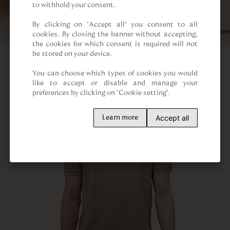
to withhold your consent.

By clicking on “Accept all” you consent to all 
cookies. By closing the banner without accepting, 
the cookies for which consent is required will not 
be stored on your device.

You can choose which types of cookies you would 
like to accept or disable and manage your 
preferences by clicking on "Cookie setting".
Accept all
Learn more