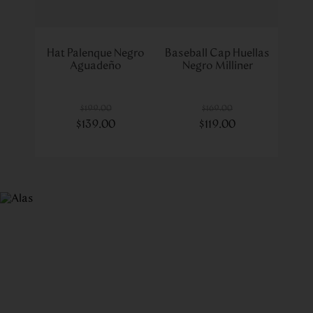
Hat Palenque Negro
Baseball Cap Huellas
Aguadeño
Negro Milliner
$
199
.
00
$
169
.
00
$
139
.
00
$
119
.
00