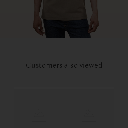
Customers also viewed