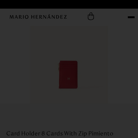
Card Holder 8 Cards With Zip Pimiento