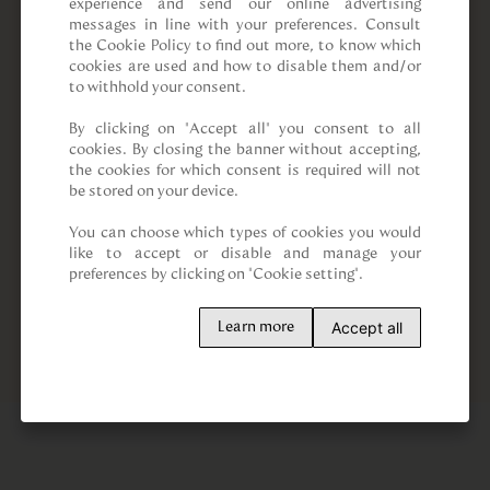
experience and send our online advertising 
messages in line with your preferences. Consult 
the Cookie Policy to find out more, to know which 
cookies are used and how to disable them and/or 
to withhold your consent.

By clicking on “Accept all” you consent to all 
cookies. By closing the banner without accepting, 
the cookies for which consent is required will not 
be stored on your device.

You can choose which types of cookies you would 
like to accept or disable and manage your 
preferences by clicking on "Cookie setting".
Accept all
Learn more