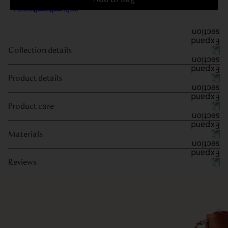
Collection details
Product details
Product care
Materials
Reviews