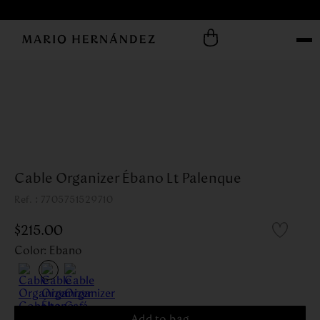
Cable Organizer Ébano Lt Palenque
:
7705751529710
$
215
.
00
Color
:
Ebano
Add to bag