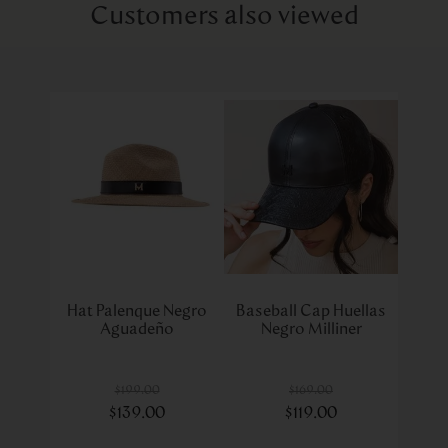
Customers also viewed
Hat Palenque Negro
Baseball Cap Huellas
Aguadeño
Negro Milliner
$
199
.
00
$
169
.
00
$
139
.
00
$
119
.
00