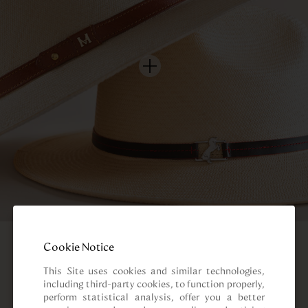
Cookie Notice
This Site uses cookies and similar technologies, 
including third-party cookies, to function properly, 
perform statistical analysis, offer you a better 