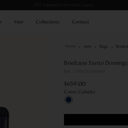
FREE shipping for the whole country
n
Men
Collections
Contact
men
Bags
Briefc
Briefcase Santo Domingo
:
7705751509460
$
659
.
00
Color
:
Cobalto