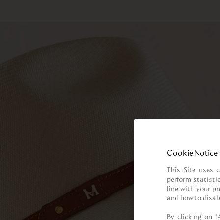
Cookie Notice
This Site uses c
perform statisti
line with your p
and how to disab
By clicking on “