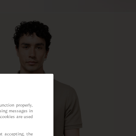
nction properly, 
sing messages in 
cookies are used 
t accepting, the 