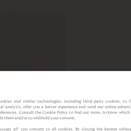
ookies and similar technologies, including third-party cookies, to fu
cal analysis, offer you a better experience and send our online adverti
references. Consult the Cookie Policy to find out more, to know which 
le them and/or to withhold your consent.

Accept all” you consent to all cookies. By closing the banner withou