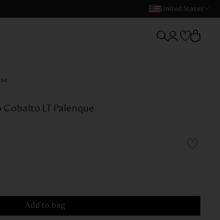
United States
ase
 Cobalto LT Palenque
Add to bag