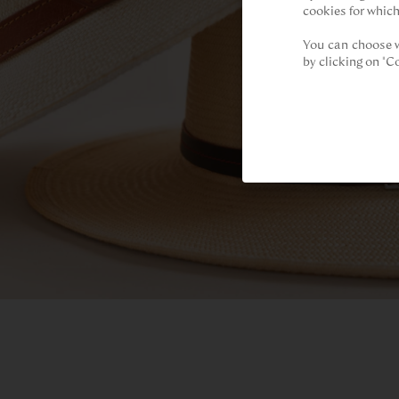
cookies for which
You can choose w
by clicking on "C