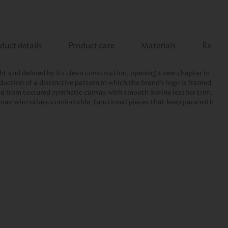
duct details
Product care
Materials
Review
ght and defined by its clean construction, opening a new chapter in
duction of a distinctive pattern in which the brand's logo is framed
ed from textured synthetic canvas with smooth bovine leather trim,
 man who values comfortable, functional pieces that keep pace with