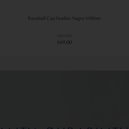
Baseball Cap Huellas Negro Milliner
$
169
.
00
$
119
.
00