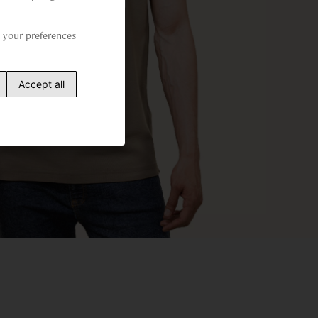
your preferences 
Accept all