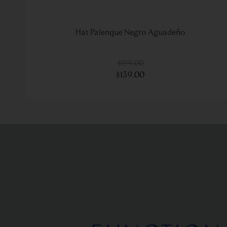
Hat Palenque Negro Aguadeño
$
199
.
00
$
139
.
00