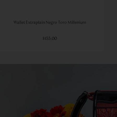
Wallet Extraplain Negro Toro Millenium
$
155
.
00