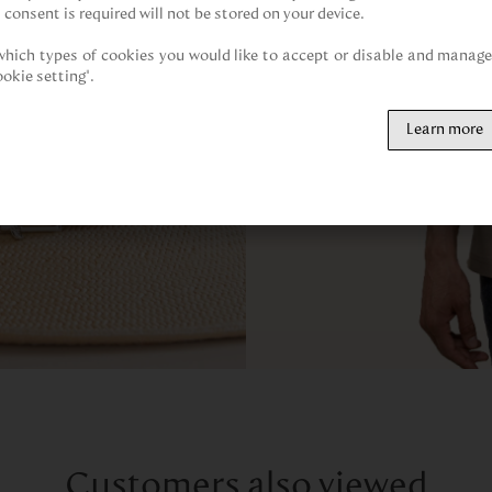
 consent is required will not be stored on your device.

hich types of cookies you would like to accept or disable and manage 
ookie setting".
Learn more
Customers also viewed