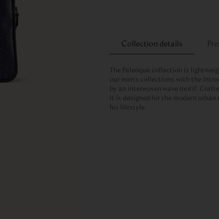
Collection details
Pro
The Palenque collection is lightwei
our men's collections with the intro
by an interwoven wave motif. Craft
it is designed for the modern urban
his lifestyle.