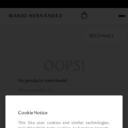
RELEVANCE
OOPS!
No products were found
What should I do?
Check the terms you entered.
Try using a single word.
Cookie Notice
Use generic terms in the search.
Try searching synonyms of the desired
This Site uses cookies and similar technologies, 
term.