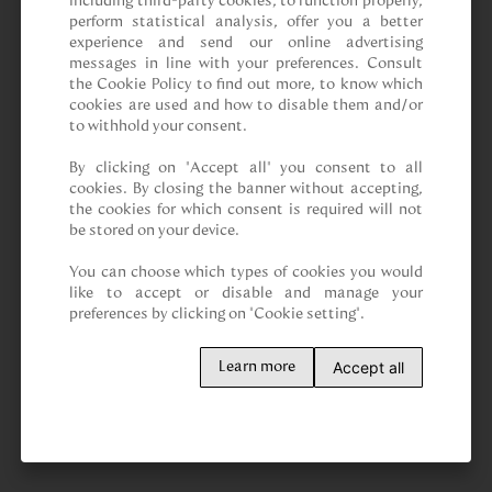
including third-party cookies, to function properly, 
perform statistical analysis, offer you a better 
experience and send our online advertising 
messages in line with your preferences. Consult 
the Cookie Policy to find out more, to know which 
cookies are used and how to disable them and/or 
to withhold your consent.

By clicking on “Accept all” you consent to all 
cookies. By closing the banner without accepting, 
the cookies for which consent is required will not 
be stored on your device.

You can choose which types of cookies you would 
like to accept or disable and manage your 
preferences by clicking on "Cookie setting".
Accept all
Learn more