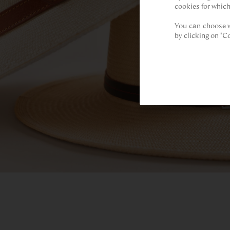
cookies for which
You can choose w
by clicking on "C