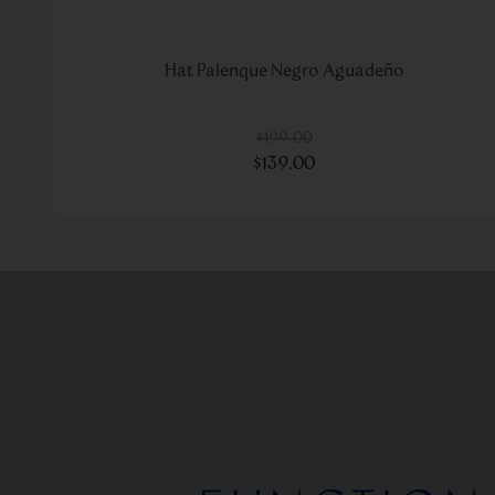
Hat Palenque Negro Aguadeño
$
199
.
00
$
139
.
00