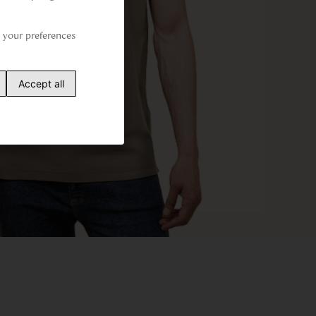
your preferences 
Accept all