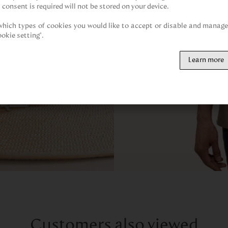
 consent is required will not be stored on your device.

hich types of cookies you would like to accept or disable and manage 
ookie setting".
Learn more
Customers also viewed