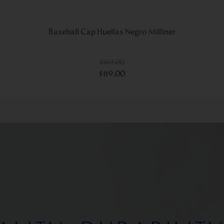
Baseball Cap Huellas Negro Milliner
$
169
.
00
$
119
.
00