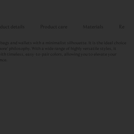
duct details
Product care
Materials
Review
dbags and wallets with a minimalist silhouette. It is the ideal choice
ore” philosophy. With a wide range of highly versatile styles, it
ith timeless, easy-to-pair colors, allowing you to elevate your
ance.