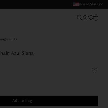
United States
ong wallets
hain Azul Siena
Add to bag