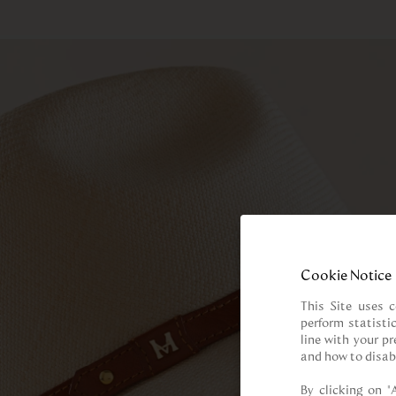
Cookie Notice
This Site uses c
perform statisti
line with your p
and how to disab
By clicking on “