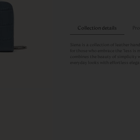
Collection details
Pro
Siena is a collection of leather han
for those who embrace the “less is m
combines the beauty of simplicity w
everyday looks with effortless eleg