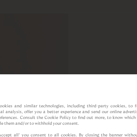
ookies and similar technologies, including third-party cookies, to fu
cal analysis, offer you a better experience and send our online adverti
references. Consult the Cookie Policy to find out more, to know which 
le them and/or to withhold your consent.

Accept all” you consent to all cookies. By closing the banner withou