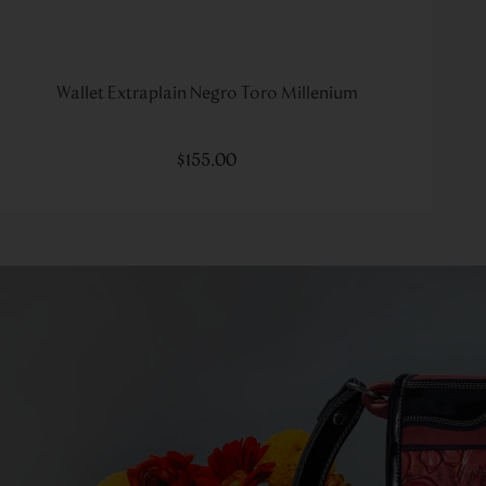
Wallet Extraplain Negro Toro Millenium
$
155
.
00