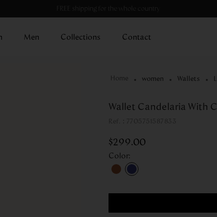
FREE shipping for the whole country
n
Men
Collections
Contact
women
Wallets
L
Wallet Candelaria With C
:
7705751587833
$
299
.
00
Color
: