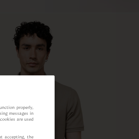
nction properly, 
sing messages in 
cookies are used 
t accepting, the 