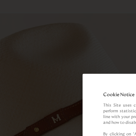
Cookie Notice
This Site uses c
perform statisti
line with your p
and how to disab
By clicking on “