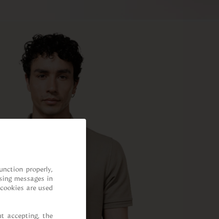
nction properly, 
sing messages in 
cookies are used 
t accepting, the 