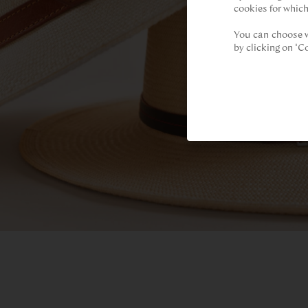
cookies for which
You can choose w
by clicking on "C