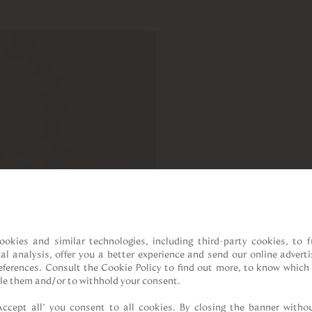
ookies and similar technologies, including third-party cookies, to fu
cal analysis, offer you a better experience and send our online adverti
references. Consult the Cookie Policy to find out more, to know which 
le them and/or to withhold your consent.

Accept all” you consent to all cookies. By closing the banner withou