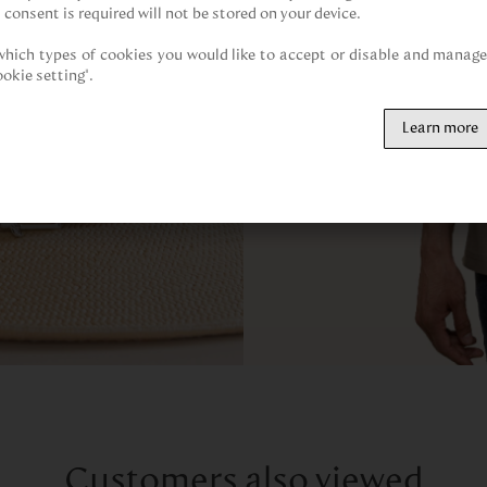
 consent is required will not be stored on your device.

hich types of cookies you would like to accept or disable and manage 
ookie setting".
Learn more
Customers also viewed