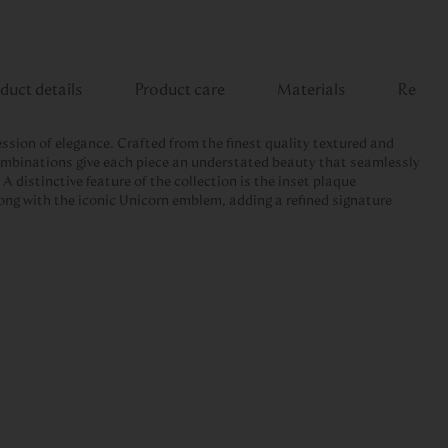
duct details
Product care
Materials
Review
ession of elegance. Crafted from the finest quality textured and
combinations give each piece an understated beauty that seamlessly
A distinctive feature of the collection is the inset plaque
ong with the iconic Unicorn emblem, adding a refined signature