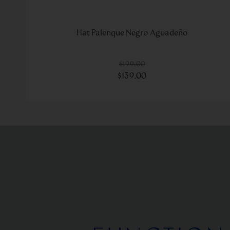
Hat Palenque Negro Aguadeño
$
199
.
00
$
139
.
00