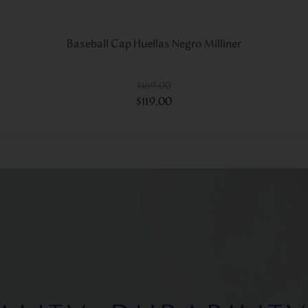
Baseball Cap Huellas Negro Milliner
$
169
.
00
$
119
.
00