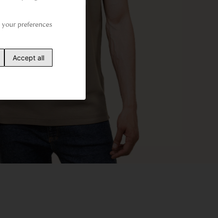
your preferences 
Accept all