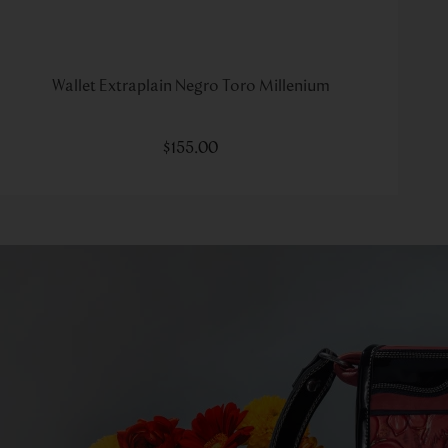
Wallet Extraplain Negro Toro Millenium
$
155
.
00