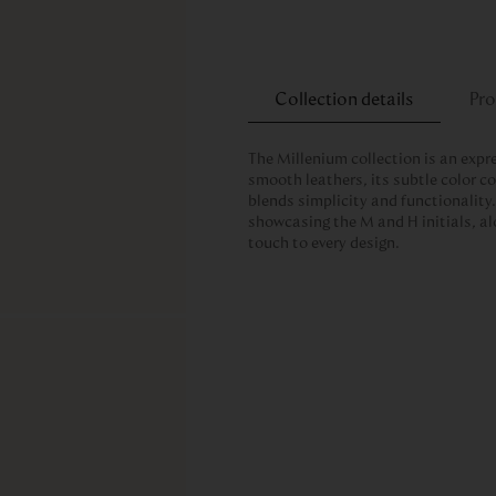
Collection details
Pro
The Millenium collection is an expr
smooth leathers, its subtle color 
blends simplicity and functionality. 
showcasing the M and H initials, al
touch to every design.