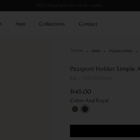
FREE shipping for the whole country
n
Men
Collections
Contact
men
Accessories
Passport Holder Simple A
:
7705751556211
$
145
.
00
Color
:
Azul Royal