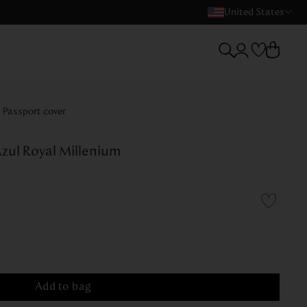
United States
Passport cover
zul Royal Millenium
Add to bag