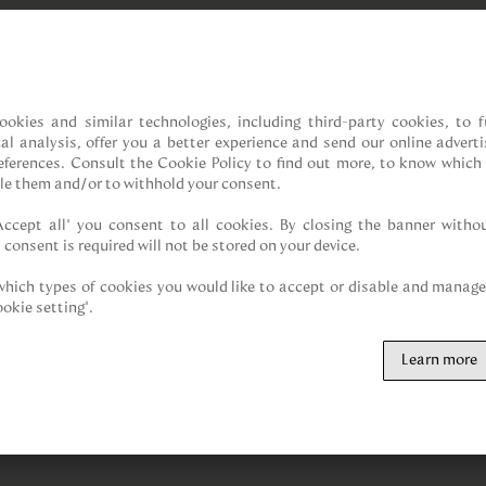
ookies and similar technologies, including third-party cookies, to fu
cal analysis, offer you a better experience and send our online adverti
references. Consult the Cookie Policy to find out more, to know which 
le them and/or to withhold your consent.

Accept all” you consent to all cookies. By closing the banner withou
 consent is required will not be stored on your device.

hich types of cookies you would like to accept or disable and manage 
ookie setting".
Learn more