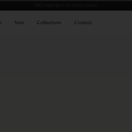
FREE shipping for the whole country
n
Men
Collections
Contact