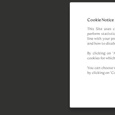
Cookie Notice
This Site uses c
perform statisti
line with your p
and how to disab
By clicking on “
cookies for which
You can choose w
by clicking on "C