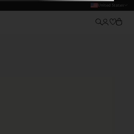
United States