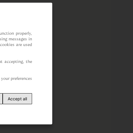
nction properly, 
sing messages in 
cookies are used 
t accepting, the 
your preferences 
Accept all