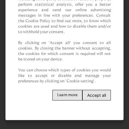
perform statistical analysis, offer you a better 
experience and send our online advertising 
messages in line with your preferences. Consult 
the Cookie Policy to find out more, to know which 
cookies are used and how to disable them and/or 
to withhold your consent.

By clicking on “Accept all” you consent to all 
cookies. By closing the banner without accepting, 
the cookies for which consent is required will not 
be stored on your device.

You can choose which types of cookies you would 
like to accept or disable and manage your 
preferences by clicking on "Cookie setting".
Accept all
Learn more