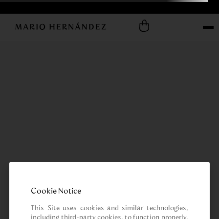
Cookie Notice
This Site uses cookies and similar technologies, 
including third-party cookies, to function properly, 