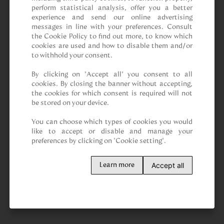
perform statistical analysis, offer you a better 
experience and send our online advertising 
messages in line with your preferences. Consult 
the Cookie Policy to find out more, to know which 
cookies are used and how to disable them and/or 
to withhold your consent.

By clicking on “Accept all” you consent to all 
cookies. By closing the banner without accepting, 
the cookies for which consent is required will not 
be stored on your device.

You can choose which types of cookies you would 
like to accept or disable and manage your 
preferences by clicking on "Cookie setting".
Accept all
Learn more