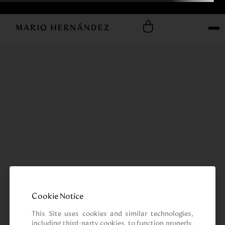
Cookie Notice
This Site uses cookies and similar technologies, 
including third-party cookies, to function properly, 